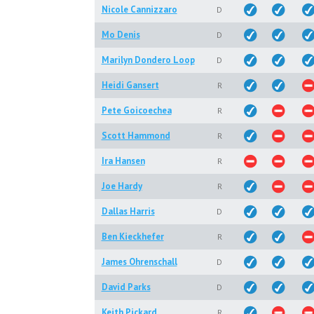
Nicole Cannizzaro
D
Mo Denis
D
Marilyn Dondero Loop
D
Heidi Gansert
R
Pete Goicoechea
R
Scott Hammond
R
Ira Hansen
R
Joe Hardy
R
Dallas Harris
D
Ben Kieckhefer
R
James Ohrenschall
D
David Parks
D
Keith Pickard
R