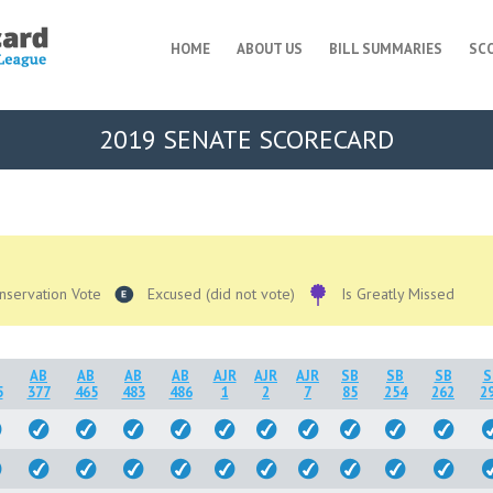
HOME
ABOUT US
BILL SUMMARIES
SC
2019 SENATE SCORECARD
nservation Vote
Excused (did not vote)
Is Greatly Missed
AB
AB
AB
AB
AJR
AJR
AJR
SB
SB
SB
S
5
377
465
483
486
1
2
7
85
254
262
2