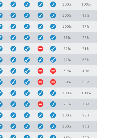
100%
100%
100%
95%
100%
97%
83%
77%
72%
71%
72%
66%
39%
40%
50%
66%
100%
100%
75%
70%
100%
95%
100%
93%
78%
74%