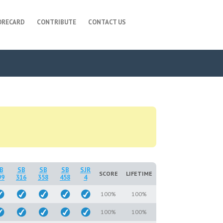
ORECARD
CONTRIBUTE
CONTACT US
B
SB
SB
SB
SJR
SCORE
LIFETIME
99
316
358
458
4
100%
100%
100%
100%