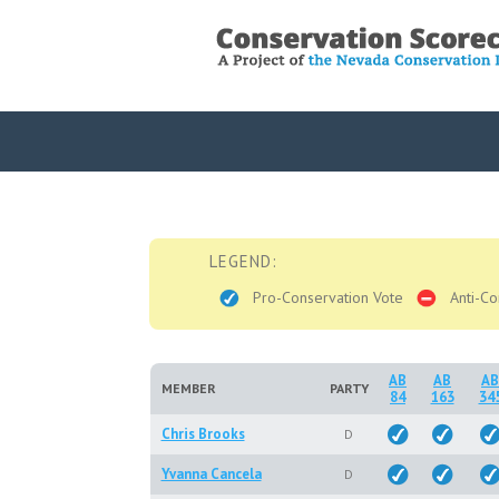
LEGEND:
Pro-Conservation Vote
Anti-Co
AB
AB
AB
MEMBER
PARTY
84
163
34
Chris Brooks
D
Yvanna Cancela
D