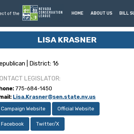
HOME
ABOUT US
BILL 
ject of the
LISA KRASNER
epublican | District: 16
ONTACT LEGISLATOR:
hone:
775-684-1450
mail:
Lisa.Krasner@sen.state.nv.us
Campaign Website
Official Website
Facebook
Twitter/X