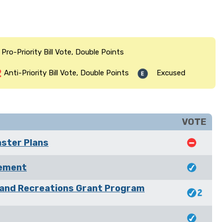
Pro-Priority Bill Vote, Double Points
Anti-Priority Bill Vote, Double Points
Excused
VOTE
aster Plans
rement
 and Recreations Grant Program