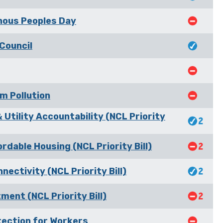
nous Peoples Day
Council
m Pollution
 Utility Accountability (NCL Priority
dable Housing (NCL Priority Bill)
nectivity (NCL Priority Bill)
ment (NCL Priority Bill)
tection for Workers