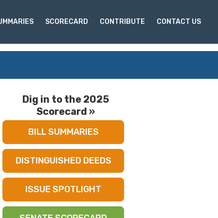
SUMMARIES
SCORECARD
CONTRIBUTE
CONTACT US
Dig in to the 2025
Scorecard »
BILL SUMMARIES
DISTINGUISHED DEEDS
ISSUE SPOTLIGHT