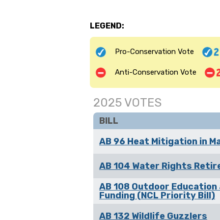
LEGEND:
Pro-Conservation Vote
Anti-Conservation Vote
2025 VOTES
BILL
AB 96 Heat Mitigation in M
AB 104 Water Rights Reti
AB 108 Outdoor Education
Funding (NCL Priority Bill)
AB 132 Wildlife Guzzlers