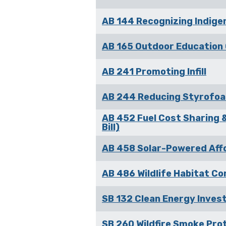
AB 144 Recognizing Indige
AB 165 Outdoor Education 
AB 241 Promoting Infill
AB 244 Reducing Styrofoa
AB 452 Fuel Cost Sharing &
Bill)
AB 458 Solar-Powered Affor
AB 486 Wildlife Habitat Con
SB 132 Clean Energy Invest
SB 260 Wildfire Smoke Pro