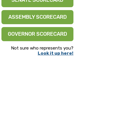
SENATE SCORECARD
ASSEMBLY SCORECARD
GOVERNOR SCORECARD
Not sure who represents you?
Look it up here!