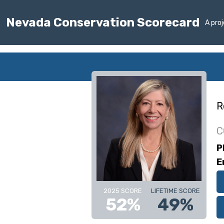
Nevada Conservation Scorecard
A pro
R
C
P
E
2025 SCORE
LIFETIME SCORE
52%
49%